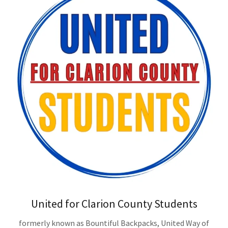
United for Clarion County Students
formerly known as Bountiful Backpacks, United Way of