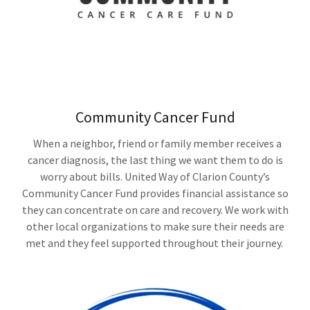
Community Cancer Fund
When a neighbor, friend or family member receives a
cancer diagnosis, the last thing we want them to do is
worry about bills. United Way of Clarion County’s
Community Cancer Fund provides financial assistance so
they can concentrate on care and recovery. We work with
other local organizations to make sure their needs are
met and they feel supported throughout their journey.