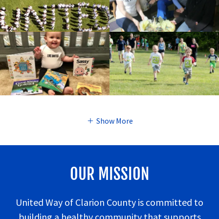
Show More
OUR MISSION
United Way of Clarion County is committed to
building a healthy community that supports