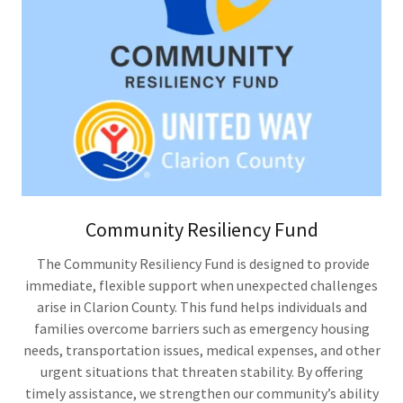
Community Resiliency Fund
The Community Resiliency Fund is designed to provide
immediate, flexible support when unexpected challenges
arise in Clarion County. This fund helps individuals and
families overcome barriers such as emergency housing
needs, transportation issues, medical expenses, and other
urgent situations that threaten stability. By offering
timely assistance, we strengthen our community’s ability