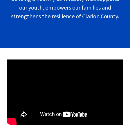
our youth, empowers our families and
strengthens the resilience of Clarion County.