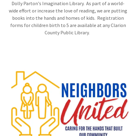
Dolly Parton's Imagination Library. As part of a world-
wide effort or increase the love of reading, we are putting
books into the hands and homes of kids. Registration
forms for children birth to 5 are available at any Clarion
County Public Library.