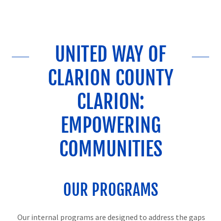
UNITED WAY OF
CLARION COUNTY
CLARION:
EMPOWERING
COMMUNITIES
OUR PROGRAMS
Our internal programs are designed to address the gaps