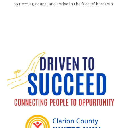
to recover, adapt, and thrive in the face of hardship.