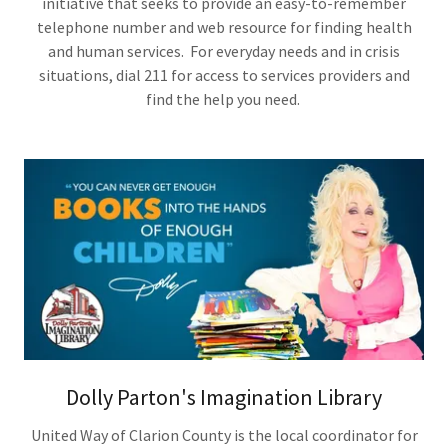
initiative that seeks to provide an easy-to-remember
telephone number and web resource for finding health
and human services. For everyday needs and in crisis
situations, dial 211 for access to services providers and
find the help you need.
Dolly Parton's Imagination Library
United Way of Clarion County is the local coordinator for