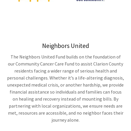
Neighbors United
The Neighbors United Fund builds on the foundation of
our Community Cancer Care Fund to assist Clarion County
residents facing a wider range of serious health and
personal challenges. Whether it’s a life-altering diagnosis,
unexpected medical crisis, or another hardship, we provide
financial assistance so individuals and families can focus
on healing and recovery instead of mounting bills. By
partnering with local organizations, we ensure needs are
met, resources are accessible, and no neighbor faces their
journey alone.