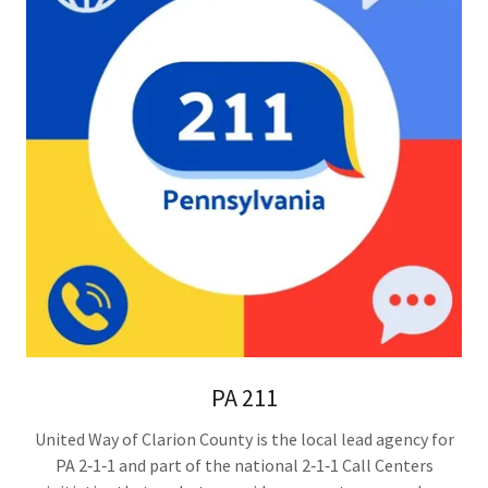
PA 211
United Way of Clarion County is the local lead agency for
PA 2‑1‑1 and part of the national 2‑1‑1 Call Centers