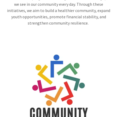
we see in our community every day. Through these
initiatives, we aim to build a healthier community, expand
youth opportunities, promote financial stability, and
strengthen community resilience.