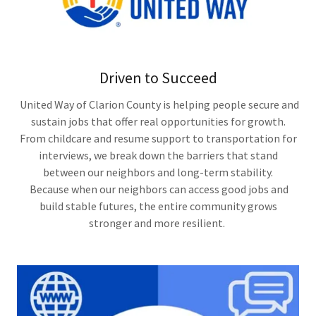
Driven to Succeed
United Way of Clarion County is helping people secure and
sustain jobs that offer real opportunities for growth.
From childcare and resume support to transportation for
interviews, we break down the barriers that stand
between our neighbors and long-term stability.
Because when our neighbors can access good jobs and
build stable futures, the entire community grows
stronger and more resilient.