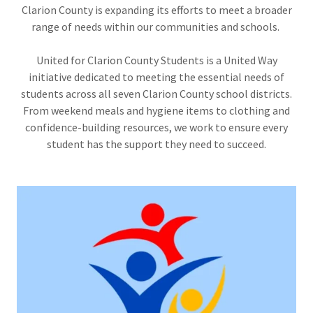
Clarion County is expanding its efforts to meet a broader
range of needs within our communities and schools.
United for Clarion County Students is a United Way
initiative dedicated to meeting the essential needs of
students across all seven Clarion County school districts.
From weekend meals and hygiene items to clothing and
confidence-building resources, we work to ensure every
student has the support they need to succeed.