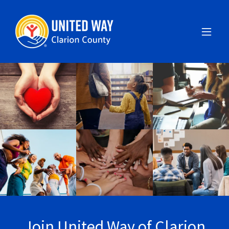
Join United Way of Clarion