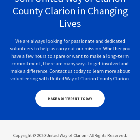
County Clarion in Changing
Lives
We are always looking for passionate and dedicated
volunteers to help us carry out our mission. Whether you
have a few hours to spare or want to make a long-term
commitment, there are many ways to get involved and
make a difference. Contact us today to learn more about
volunteering with United Way of Clarion County Clarion.
MAKE A DIFFERENT TODAY
Copyright © 2020 United Way of Clarion - All Rights Reserved.